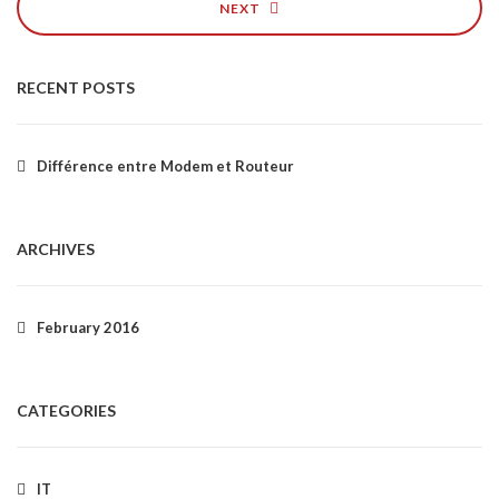
NEXT
RECENT POSTS
Différence entre Modem et Routeur
ARCHIVES
February 2016
CATEGORIES
IT