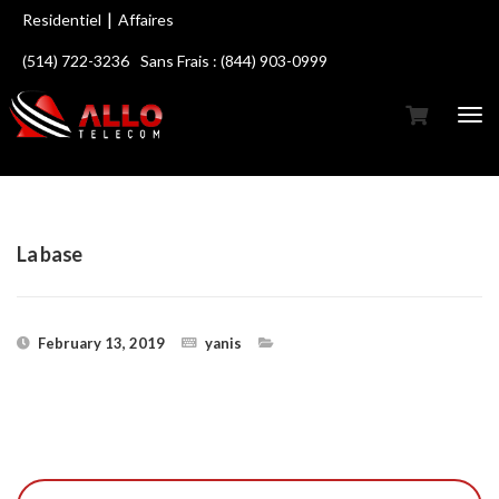
|
Residentiel
Affaires
(514) 722-3236
Sans Frais : (844) 903-0999
La base
February 13, 2019
yanis