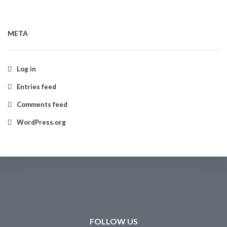
META
Log in
Entries feed
Comments feed
WordPress.org
FOLLOW US